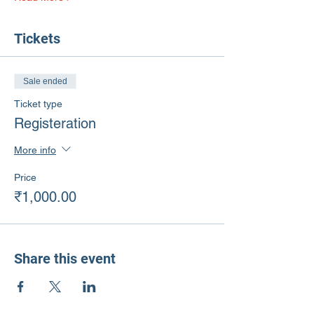
Tickets
Sale ended
Ticket type
Registeration
More info
Price
₹1,000.00
Share this event