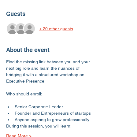
Guests
+ 20 other guests
About the event
Find the missing link between you and your 
next big role and learn the nuances of 
bridging it with a structured workshop on 
Executive Presence. 
Senior Corporate Leader
Founder and Entrepreneurs of startups
Anyone aspiring to grow professionally
During this session, you will learn:
Read More >