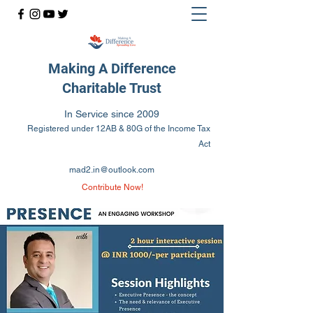
Making A Difference
Charitable Trust
In Service since 2009
Registered under 12AB & 80G of the Income Tax
Act
mad2.in@outlook.com
Contribute Now!