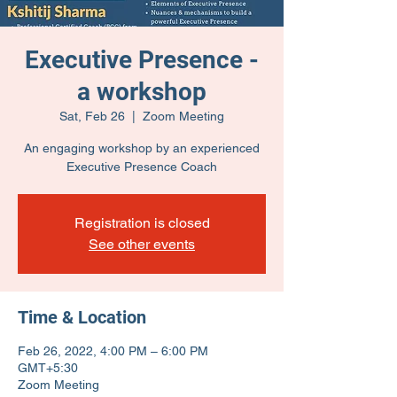
Executive Presence -
a workshop
Sat, Feb 26
  |  
Zoom Meeting
An engaging workshop by an experienced
Executive Presence Coach
Registration is closed
See other events
Time & Location
Feb 26, 2022, 4:00 PM – 6:00 PM
GMT+5:30
Zoom Meeting