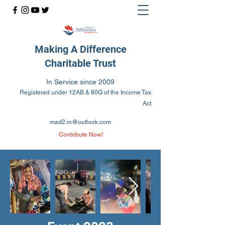
Making A Difference
Charitable Trust
In Service since 2009
Registered under 12AB & 80G of the Income Tax
Act
mad2.in@outlook.com
Contribute Now!