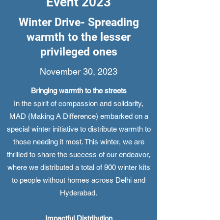
Event 2023
Winter Drive- Spreading
warmth to the lesser
privileged ones
November 30, 2023
Bringing warmth to the streets
In the spirit of compassion and solidarity,
MAD (Making A Difference) embarked on a
special winter initiative to distribute warmth to
those needing it most. This winter, we are
thrilled to share the success of our endeavor,
where we distributed a total of 900 winter kits
to people without homes across Delhi and
Hyderabad.
Impactful Distribution