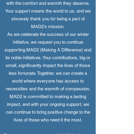
with the comfort and warmth they deserve.
Your support means the world to us, and we
sincerely thank you for being a part of
MAD2's mission.
As we celebrate the success of our winter
initiative, we request you to continue
supporting MAD2 (Making A Difference) and
its noble initiatives. Your contributions, big or
small, significantly impact the lives of those
less fortunate. Together, we can create a
world where everyone has access to
necessities and the warmth of compassion.
MAD2 is committed to making a lasting
impact, and with your ongoing support, we
can continue to bring positive change to the
lives of those who need it the most.