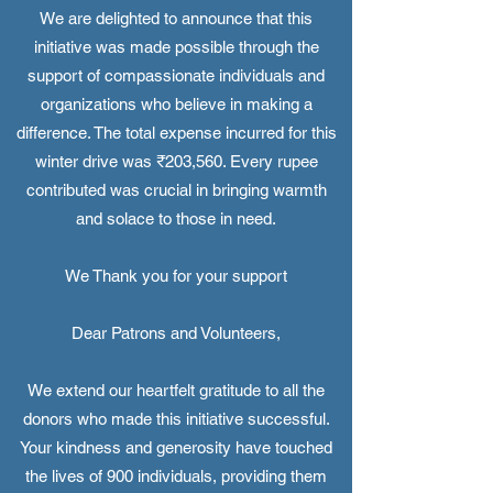
We are delighted to announce that this
initiative was made possible through the
support of compassionate individuals and
organizations who believe in making a
difference. The total expense incurred for this
winter drive was ₹203,560. Every rupee
contributed was crucial in bringing warmth
and solace to those in need.
We Thank you for your support
Dear Patrons and Volunteers,
We extend our heartfelt gratitude to all the
donors who made this initiative successful.
Your kindness and generosity have touched
the lives of 900 individuals, providing them