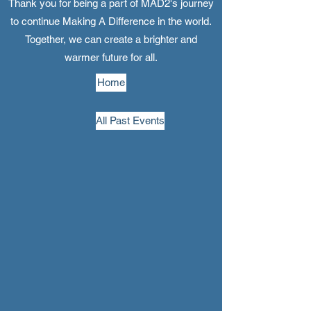
Thank you for being a part of MAD2's journey
to continue Making A Difference in the world.
Together, we can create a brighter and
warmer future for all.
Home
All Past Events