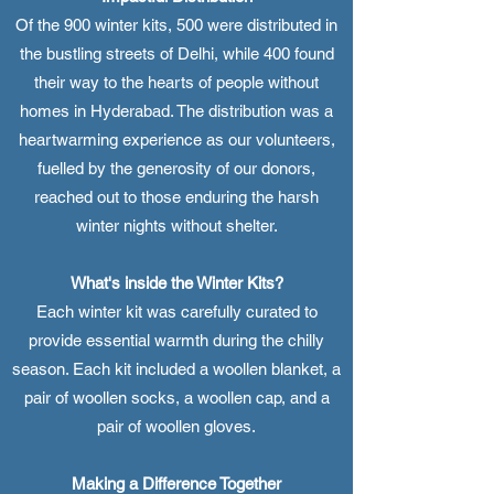
Of the 900 winter kits, 500 were distributed in
the bustling streets of Delhi, while 400 found
their way to the hearts of people without
homes in Hyderabad. The distribution was a
heartwarming experience as our volunteers,
fuelled by the generosity of our donors,
reached out to those enduring the harsh
winter nights without shelter.
What's inside the Winter Kits?
Each winter kit was carefully curated to
provide essential warmth during the chilly
season. Each kit included a woollen blanket, a
pair of woollen socks, a woollen cap, and a
pair of woollen gloves.
Making a Difference Together