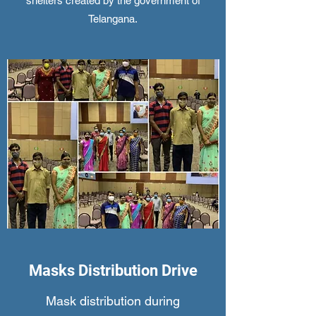
shelters created by the government of
Telangana.
Masks Distribution Drive
Mask distribution during