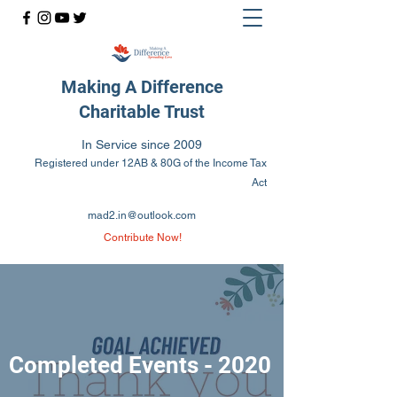
Making A Difference
Charitable Trust
In Service since 2009
Registered under 12AB & 80G of the Income Tax
Act
mad2.in@outlook.com
Contribute Now!
Completed Events - 2020