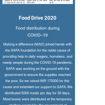
Food Drive 2020
Food distribution during
COVID–19
Making a difference (MAD) joined hands with
the SAFA foundation for the noble cause of
providing help to daily wagers, homeless, and
needy people during the COVID-19 pandemic.
SAFA was working on the ground with the
government to ensure the supplies reached
the poor. So we raised INR 175000 for this
cause and extended our support to SAFA. We
distributed 5000 meals per day for 30 days.
Meal boxes were distributed at the temporary