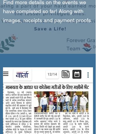
Find more details on the events we
have completed so far! Along with
images, receipts and payment proofs.