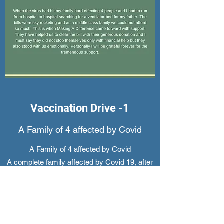
Vaccination Drive -1
A Family of 4 affected by Covid
A Family of 4 affected by Covid
A complete family affected by Covid 19, after
getting initial treatment at Lotus Cure Hospital,
Hyderabad underwent home treatment. Their
treatment costed them more than INR
4,00,000/- .