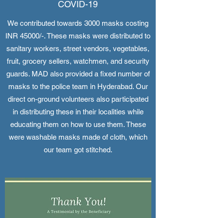
COVID-19
We contributed towards 3000 masks costing
INR 45000/-. These masks were distributed to
sanitary workers, street vendors, vegetables,
fruit, grocery sellers, watchmen, and security
guards. MAD also provided a fixed number of
masks to the police team in Hyderabad. Our
direct on-ground volunteers also participated
in distributing these in their localities while
educating them on how to use them. These
were washable masks made of cloth, which
our team got stitched.